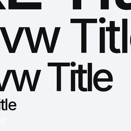
vw Tit
vw Title
tle
le