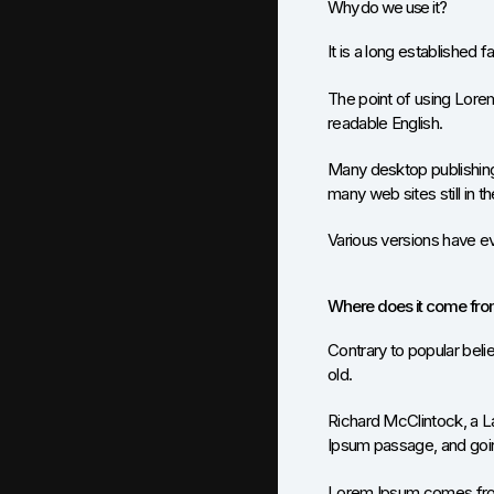
Why do we use it?
It is a long established f
The point of using Lorem 
readable English.
Many desktop publishing
many web sites still in th
Various versions have e
Where does it come fr
Contrary to popular belie
old.
Richard McClintock, a L
Ipsum passage, and going
Lorem Ipsum comes from 