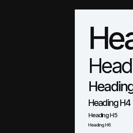
Hea
Head
Headin
Heading H4
Heading H5
Heading H6