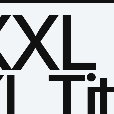
XL 
L Tit