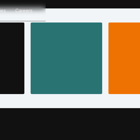
ries
Careers