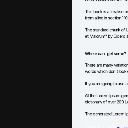
This book is a treatise 
from a line in section 1.10
The standard chunk of L
et Malorum" by Cicero ar
Where can I get some?
There are many variation
words which don't look e
If you are going to use 
All the Lorem Ipsum gene
dictionary of over 200 
The generated Lorem Ips
Text Link