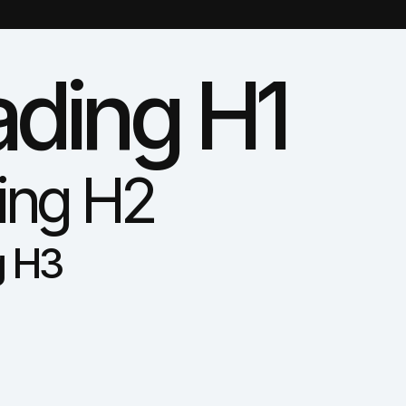
ding H1
ing H2
g H3