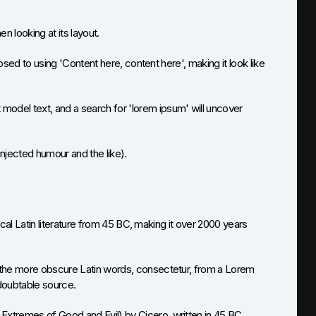
n looking at its layout.
osed to using 'Content here, content here', making it look like
odel text, and a search for 'lorem ipsum' will uncover
jected humour and the like).
ical Latin literature from 45 BC, making it over 2000 years
 the more obscure Latin words, consectetur, from a Lorem
ndoubtable source.
xtremes of Good and Evil) by Cicero, written in 45 BC.