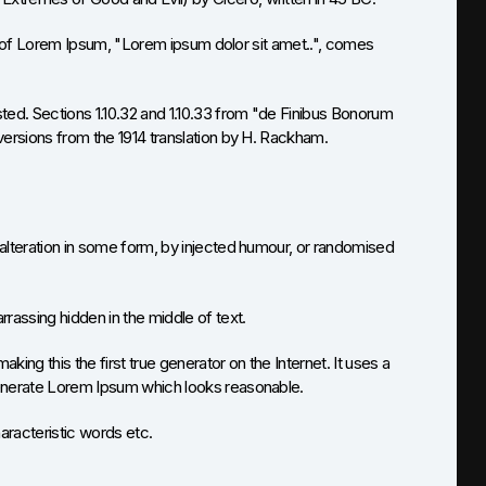
ine of Lorem Ipsum, "Lorem ipsum dolor sit amet..", comes
ed. Sections 1.10.32 and 1.10.33 from "de Finibus Bonorum
versions from the 1914 translation by H. Rackham.
alteration in some form, by injected humour, or randomised
rassing hidden in the middle of text.
ng this the first true generator on the Internet. It uses a
generate Lorem Ipsum which looks reasonable.
aracteristic words etc.