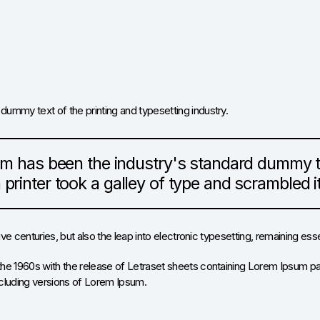
 dummy text of the printing and typesetting industry.
m has been the industry's standard dummy te
rinter took a galley of type and scrambled 
five centuries, but also the leap into electronic typesetting, remaining es
the 1960s with the release of Letraset sheets containing Lorem Ipsum p
cluding versions of Lorem Ipsum.