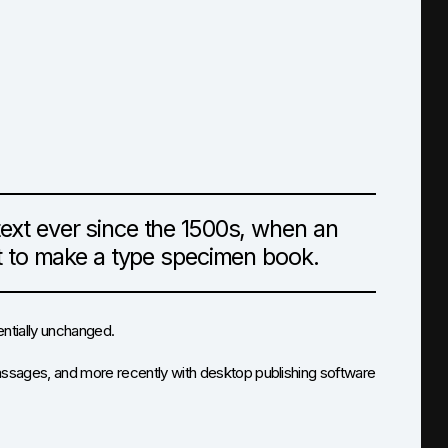
xt ever since the 1500s, when an
it to make a type specimen book.
sentially unchanged.
assages, and more recently with desktop publishing software