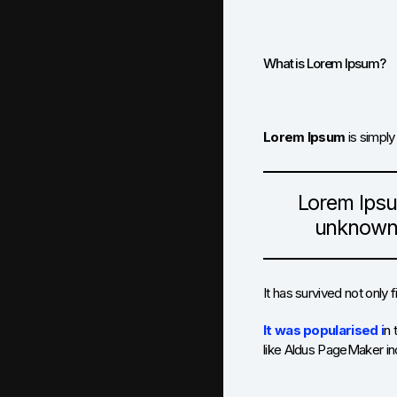
What is Lorem Ipsum?
Lorem Ipsum
is simply
Lorem Ipsu
unknown p
It has survived not only 
It was popularised i
n 
like Aldus PageMaker in