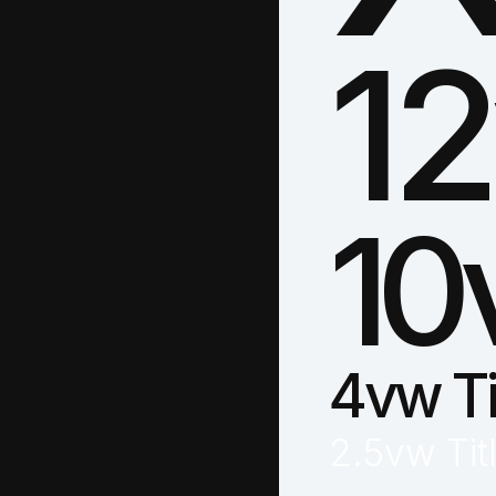
12
10
4vw Ti
2.5vw Tit