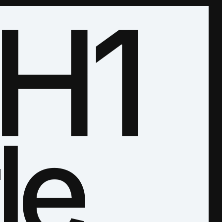
H1
le