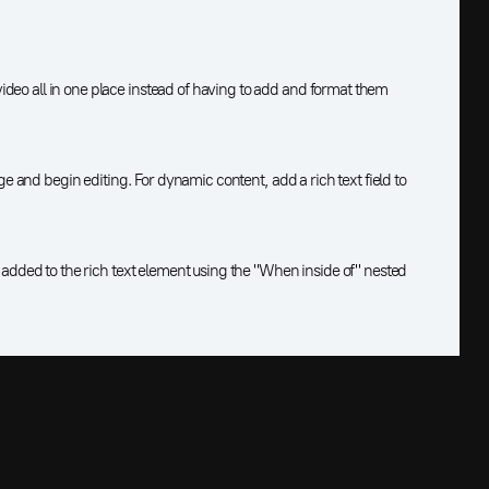
deo all in one place instead of having to add and format them
age and begin editing. For dynamic content, add a rich text field to
s added to the rich text element using the "When inside of" nested