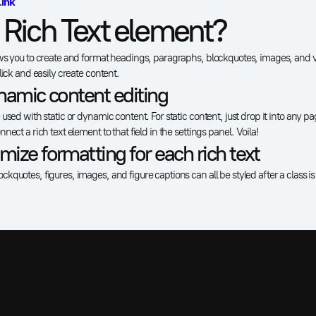
Link
 Rich Text element?
ws you to create and format headings, paragraphs, blockquotes, images, and vi
lick and easily create content.
namic content editing
used with static or dynamic content. For static content, just drop it into any p
nect a rich text element to that field in the settings panel. Voila!
ize formatting for each rich text
kquotes, figures, images, and figure captions can all be styled after a class i