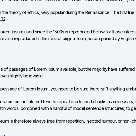
on the theory of ethics, very popular during the Renaissance. The first l
.32.
orem Ipsum used since the 1500s is reproduced below for those interest
e also reproduced in their exact original form, accompanied by English 
s of passages of Lorem Ipsum available, but the majority have suffered 
ven slightly believable.
a passage of Lorem Ipsum, you need to be sure there isn't anything embar
rators on the Internet tend to repeat predefined chunks as necessary, maki
Latin words, combined with a handful of model sentence structures, to 
um is therefore always free from repetition, injected humour, or non-ch