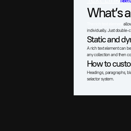
Text 
What’s a
The rich text element
allo
individually. Just double-c
Static and dy
A rich text element can be 
any collection and then con
How to custom
Headings, paragraphs, bloc
selector system.