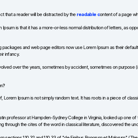
act that a reader will be distracted by the
readable c
ontent of a page whe
Ipsum is that it has a more-or-less normal distribution of letters, as opp
 packages and web page editors now use Lorem Ipsum as their default m
eir infancy.
volved over the years, sometimes by accident, sometimes on purpose (in
om?
f, Lorem Ipsum is not simply random text. It has roots in a piece of class
atin professor at Hampden-Sydney College in Virginia, looked up one of
 through the cites of the word in classical literature, discovered the u
sections 1.10.32 and 1.10.33 of "de Finibus Bonorum et Malorum" (The E