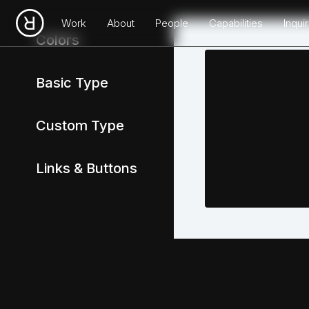
Work
About
People
Capabilities
Inqui
Colors
Basic Type
Custom Type
Links & Buttons