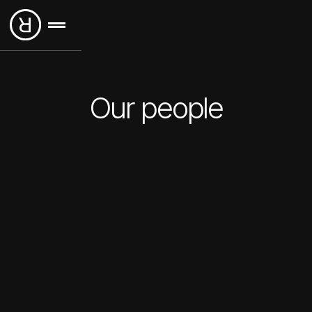
Our people