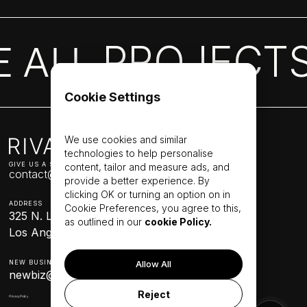
Capabilities
Process
Case studies
New project
PROJECT
E ALL
Cookie Settings
We use cookies and similar
technologies to help personalise
GIVE US A SHOUT
content, tailor and measure ads, and
contact@werival.com
provide a better experience. By
clicking OK or turning an option on in
ADDRESS
Cookie Preferences, you agree to this,
325 N. Larchmont Blvd. Suite 388
as outlined in our
cookie Policy.
Los Angeles, CA 90004
NEW BUSINESS
Allow All
newbiz@werival.com
Reject
Privacy Policy