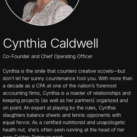
Cynthia Caldwell
Co-Founder and Chief Operating Officer
Cynthia is the smile that counters creative scowls—but
don’t let her sunny countenance fool you. With more than
a decade as a CPA at one of the nation’s foremost
accounting firms, Cynthia is a master of relationships and
keeping projects (as well as her partners) organized and
on point. An expert at playing by the rules, Cynthia
slaughters balance sheets and tennis opponents with
equal fervor. As a certified nutritionist and unapologetic
health nut, she’s often seen running at the head of her
own Golden Retriever pack.