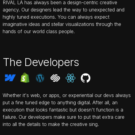
RIVAL LA has always been a design-centric creative
agency. Our designers lead the way to unexpected and
highly tuned executions. You can always expect
imaginative ideas and stellar visualizations through the
hands of our world class people.
The Developers
Whether it's web, or apps, or experiential our devs always
AI ONLINE
put a fine tuned edge to anything digital. After all, an
execution that looks fantastic but doesn't function is a
RIVAL STUDIO
failure. Our developers make sure to put that extra care
Hi — I'm the Rival LA studio assistant. What
into all the details to make the creative sing.
brings you here today?