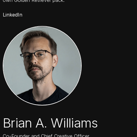
LinkedIn
Brian A. Williams
Co-Founder and Chief Creative Officer