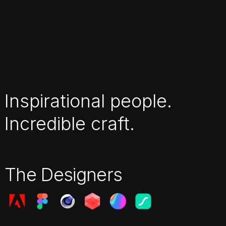
Inspirational people.
Incredible craft.
The Designers