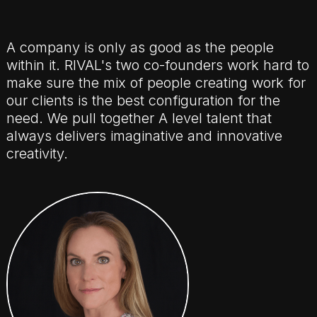
A company is only as good as the people
within it. RIVAL's two co-founders work hard to
make sure the mix of people creating work for
our clients is the best configuration for the
need. We pull together A level talent that
always delivers imaginative and innovative
creativity.