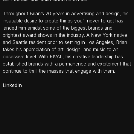
Throughout Brian’s 20 years in advertising and design, his
insatiable desire to create things you’ll never forget has
landed him amidst some of the biggest brands and
brightest award shows in the industry. A New York native
and Seattle resident prior to settling in Los Angeles, Brian
takes his appreciation of art, design, and music to an
obsessive level. With RIVAL, his creative leadership has
established brands with a permanence and excitement that
continue to thrill the masses that engage with them.
LinkedIn