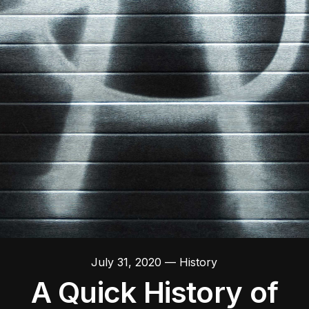
July 31, 2020
—
History
A Quick History of